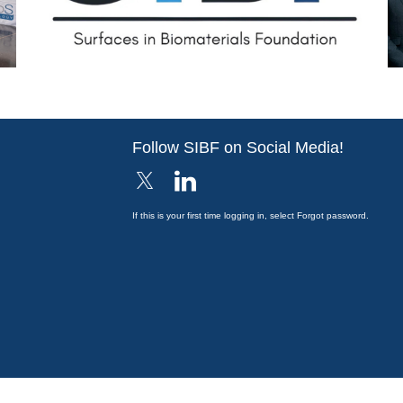
Follow SIBF on Social Media!
If this is your first time logging in, select Forgot password.