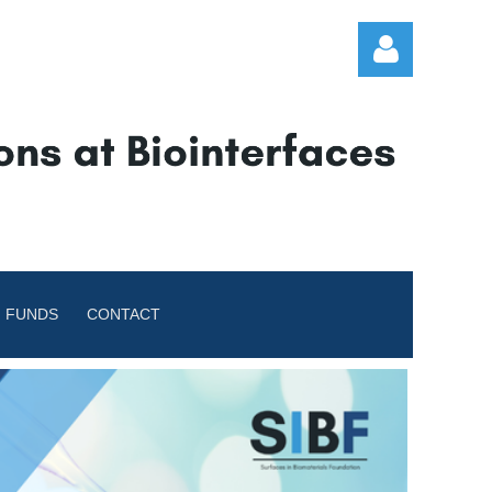
Log in
 FUNDS
CONTACT