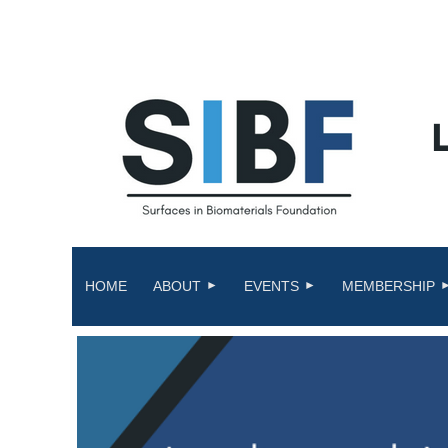
HOME
ABOUT
EVENTS
MEMBERSHIP