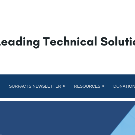
SURFACTS NEWSLETTER
RESOURCES
DONATION