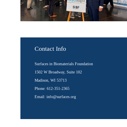
Contact Info
Surfaces in Biomaterials Foundation
1502 W Broadway, Suite 102
Madison, WI 53713
Phone: 612-351-2365
Email: info@surfaces.org