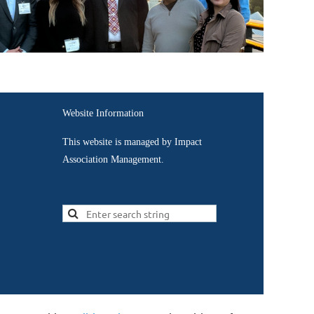
Website Information
This website is managed by Impact
Association Management.