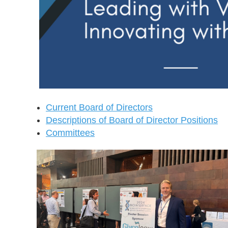
Current Board of Directors
Descriptions of Board of Director Positions
Committees