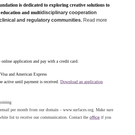
undation is dedicated to exploring creative solutions to
g education and mult
idisciplinary cooperation
clinical and regulatory communities.
Read more
online application and pay with a credit card.
 Visa and American Express
 active until payment is received.
Download an application
joining
e email per month from our domain – www.surfaces.org. Make sure
office
white list to receive our communication. Contact the
if you