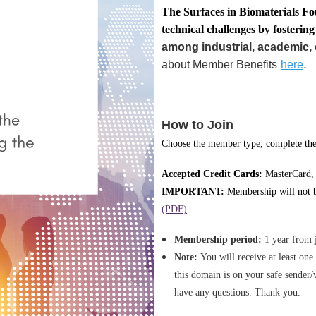
T
he Surface
s in Biomaterials Fo
technical challenges by fosterin
among industrial, academic, 
.
about Member Benefits
here
How to Join
Choose the member type, complete the 
Accepted Credit Cards:
MasterCard,
IMPORTANT:
Membership will not be
(PDF)
.
Membership period:
1 year from 
Note:
You will receive at least on
this domain is on your safe sender/
have any questions. Thank you.