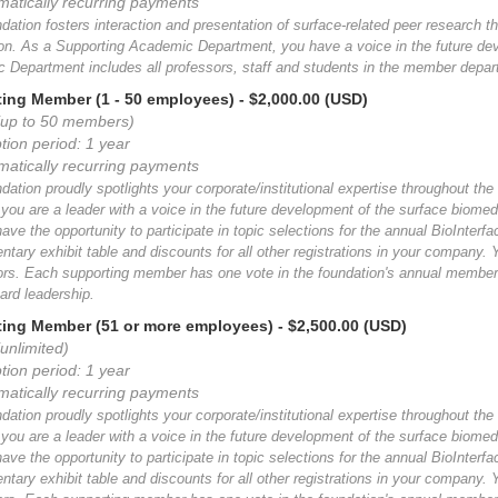
matically recurring payments
ation fosters interaction and presentation of surface-related peer research th
ion. As a Supporting Academic Department, you have a voice in the future de
 Department includes all professors, staff and students in the member depar
ing Member (1 - 50 employees)
- $2,000.00 (USD)
(up to 50 members)
tion period: 1 year
matically recurring payments
ation proudly spotlights your corporate/institutional expertise throughout the
ou are a leader with a voice in the future development of the surface biomed
have the opportunity to participate in topic selections for the annual BioInte
tary exhibit table and discounts for all other registrations in your company.
tors. Each supporting member has one vote in the foundation's annual members
ard leadership.
ing Member (51 or more employees)
- $2,500.00 (USD)
unlimited)
tion period: 1 year
matically recurring payments
ation proudly spotlights your corporate/institutional expertise throughout the
ou are a leader with a voice in the future development of the surface biomed
have the opportunity to participate in topic selections for the annual BioInte
tary exhibit table and discounts for all other registrations in your company.