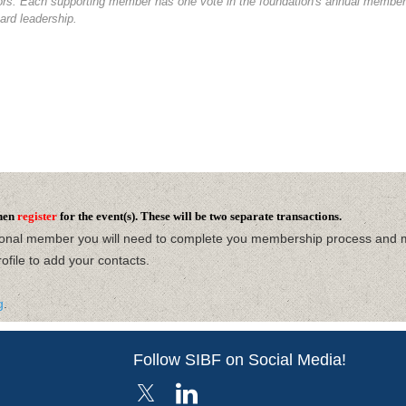
tors. Each supporting member has one vote in the foundation's annual members
ard leadership.
hen
register
for the event(s). These will be two separate transactions.
ional member you will need to complete you membership process and 
ofile
to add your contacts.
g
.
Follow SIBF on Social Media!