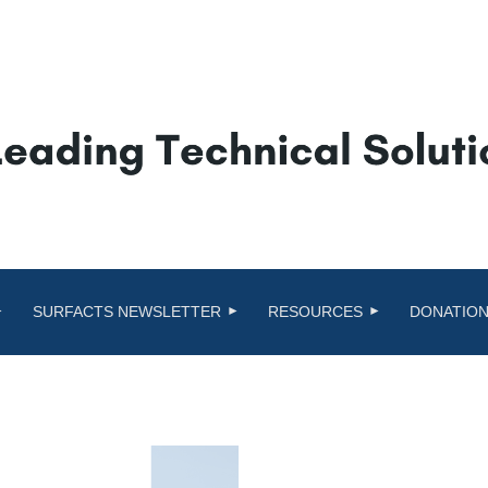
SURFACTS NEWSLETTER
RESOURCES
DONATION