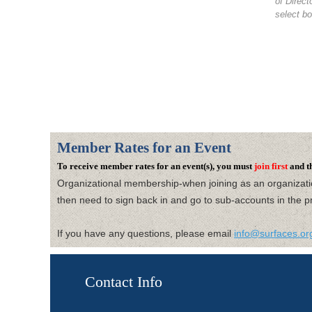
of Direc
select bo
Member Rates for an Event
To receive member rates for an event(s), you must
join first
and t
Organizational membership-when joining as an organizat
then need to
sign back in and go to sub-accounts in the pr
If you have any questions, please email
info@surfaces.or
Contact Info