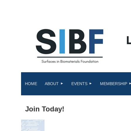
HOME
ABOUT
EVENTS
MEMBERSHIP
Join Today!