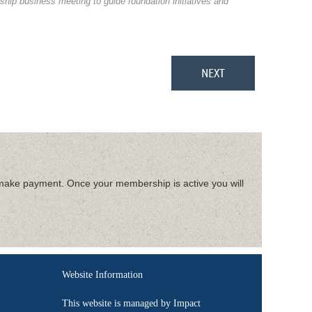
hip business meeting to guide foundation initiatives and
make payment. Once your membership is active you will
Website Information
This website is managed by Impact