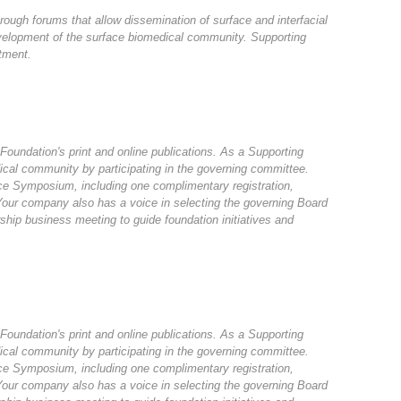
rough forums that allow dissemination of surface and interfacial
velopment of the surface biomedical community. Supporting
tment.
 Foundation's print and online publications. As a Supporting
ical community by participating in the governing committee.
rface Symposium, including one complimentary registration,
 Your company also has a voice in selecting the governing Board
hip business meeting to guide foundation initiatives and
 Foundation's print and online publications. As a Supporting
ical community by participating in the governing committee.
rface Symposium, including one complimentary registration,
 Your company also has a voice in selecting the governing Board