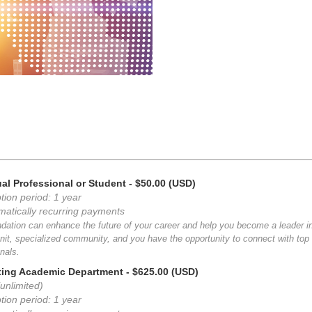
ual Professional or Student
- $50.00 (USD)
tion period: 1 year
matically recurring payments
dation can enhance the future of your career and help you become a leader i
nit, specialized community, and you have the opportunity to connect with top i
nals.
ting Academic Department
- $625.00 (USD)
unlimited)
tion period: 1 year