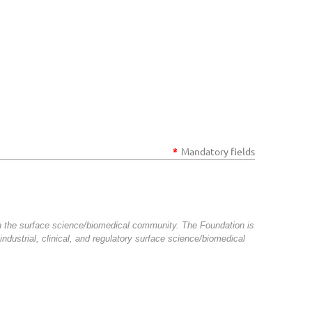
*
Mandatory fields
n the surface science/biomedical community. The Foundation is
ndustrial, clinical, and regulatory surface science/biomedical