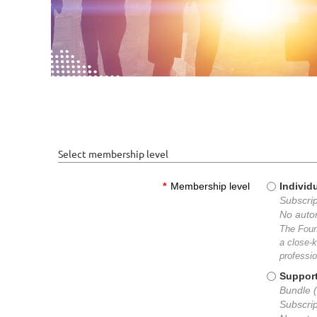
Select membership level
*
Membership level
Individ
Subscrip
No auto
The Foun
a close-k
professio
Suppor
Bundle (
Subscrip