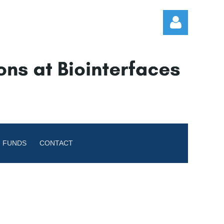
Log in
 FUNDS
CONTACT