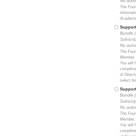
No auto
The Found
informat
Academic
Support
Bundle 
Subscrip
No auto
The Found
Member, y
You will 
complimen
of Direc
select bo
Support
Bundle (
Subscrip
No auto
The Found
Member, y
You will 
complimen