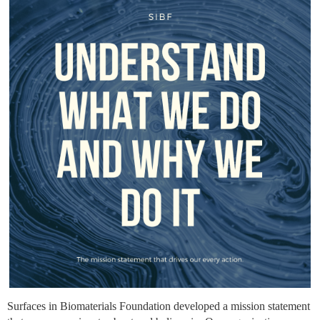
Surfaces in Biomaterials Foundation developed a mission statement