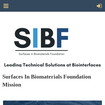
Surfaces In Biomaterials Foundation
Mission