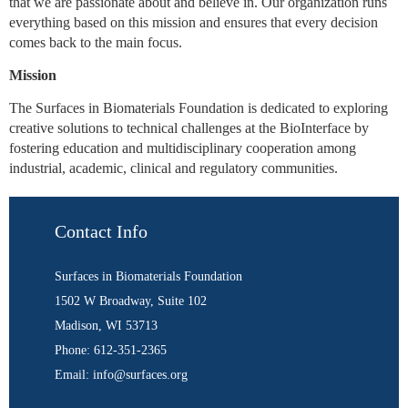
that we are passionate about and believe in. Our organization runs
everything based on this mission and ensures that every decision
comes back to the main focus.
Mission
The Surfaces in Biomaterials Foundation is dedicated to exploring
creative solutions to technical challenges at the BioInterface by
fostering education and multidisciplinary cooperation among
industrial, academic, clinical and regulatory communities.
Contact Info
Surfaces in Biomaterials Foundation
1502 W Broadway, Suite 102
Madison, WI 53713
Phone: 612-351-2365
Email: info@surfaces.org